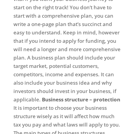
start on the right track! You don’t have to
start with a comprehensive plan, you can
write a one-page plan that’s succinct and
easy to understand. Keep in mind, however
that if you intend to apply for funding, you
will need a longer and more comprehensive
plan. A business plan should include your
target market, potential customers,
competitors, income and expenses. It can
also include your business idea and why
investors should invest in your business, if
applicable.
Business structure – protection
It is important to choose your business
structure wisely as it will affect how much
tax you pay and what laws will apply to you.
The main types of business structures