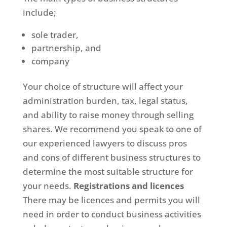
include;
sole trader,
partnership, and
company
Your choice of structure will affect your
administration burden, tax, legal status,
and ability to raise money through selling
shares. We recommend you speak to one of
our experienced lawyers to discuss pros
and cons of different business structures to
determine the most suitable structure for
your needs.
Registrations and licences
There may be licences and permits you will
need in order to conduct business activities