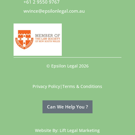
+61 2 9550 9767
wvince@epsilonlegal.com.au
© Epsilon Legal 2026
Privacy Policy
|
Terms & Conditions
Can We Help You ?
Website By:
Lift Legal Marketing