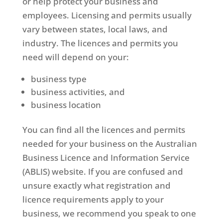
or help protect your business and
employees. Licensing and permits usually
vary between states, local laws, and
industry. The licences and permits you
need will depend on your:
business type
business activities, and
business location
You can find all the licences and permits
needed for your business on the Australian
Business Licence and Information Service
(ABLIS) website. If you are confused and
unsure exactly what registration and
licence requirements apply to your
business, we recommend you speak to one