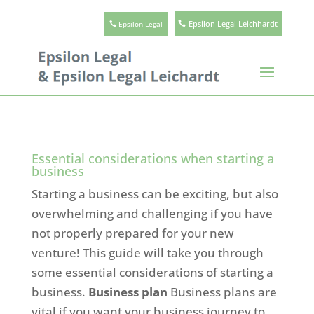
Epsilon Legal Leichhardt
Epsilon Legal
Essential considerations when starting a
business
Starting a business can be exciting, but also
overwhelming and challenging if you have
not properly prepared for your new
venture! This guide will take you through
some essential considerations of starting a
business.
Business plan
Business plans are
vital if you want your business journey to