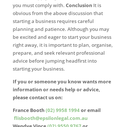
you must comply with.
Conclusion
It is
obvious from the above discussion that
starting a business requires careful
planning and patience. Although you may
be excited and eager to start your business
right away, it is important to plan, organise,
prepare, and seek relevant professional
advice before jumping headfirst into
starting your business.
If you or someone you know wants more
information or needs help or advice,
please contact us on:
France Booth
(02) 9958 1994
or email
flisbooth@epsilonlegal.com.au
Wendye Vince
(02) 9550 9767
or