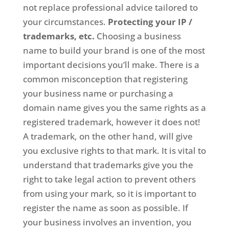
not replace professional advice tailored to
your circumstances.
Protecting your IP /
trademarks, etc.
Choosing a business
name to build your brand is one of the most
important decisions you’ll make. There is a
common misconception that registering
your business name or purchasing a
domain name gives you the same rights as a
registered trademark, however it does not!
A trademark, on the other hand, will give
you exclusive rights to that mark. It is vital to
understand that trademarks give you the
right to take legal action to prevent others
from using your mark, so it is important to
register the name as soon as possible. If
your business involves an invention, you