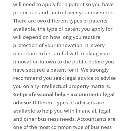
will need to apply for a patent so you have
protection and control over your invention.
There are two different types of patents
available, the type of patent you apply for
will depend on how long you require
protection of your innovation. It is very
important to be careful with making your
innovation known to the public before you
have secured a patent for it. We strongly
recommend you seek legal advice to advise
you on any intellectual property matters.
Get professional help – accountant / legal
advisor
Different types of advisers are
available to help you with financial, legal
and other business needs. Accountants are
one of the most common type of business