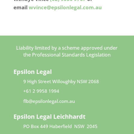
email
wvince@epsilonlegal.com.au
Liability limited by a scheme approved under
the Professional Standards Legislation
Epsilon Legal
9 High Street
Willoughby NSW 2068​
+61 2 9958 1994
flb@epsilonlegal.com.au
Epsilon Legal Leichhardt
PO Box 449
Haberfield NSW 2045