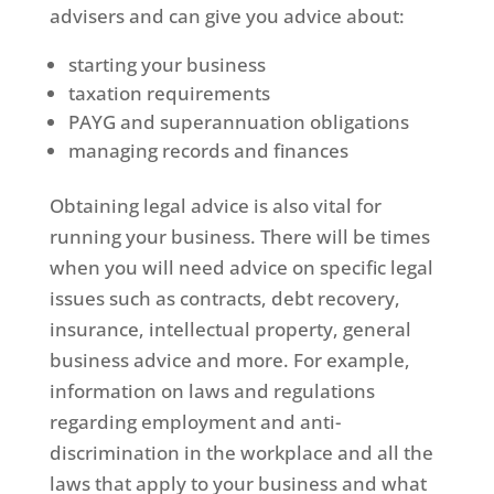
advisers and can give you advice about:
starting your business
taxation requirements
PAYG and superannuation obligations
managing records and finances
Obtaining legal advice is also vital for
running your business. There will be times
when you will need advice on specific legal
issues such as contracts, debt recovery,
insurance, intellectual property, general
business advice and more. For example,
information on laws and regulations
regarding employment and anti-
discrimination in the workplace and all the
laws that apply to your business and what