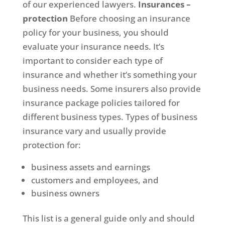
of our experienced lawyers.
Insurances –
protection
Before choosing an insurance
policy for your business, you should
evaluate your insurance needs. It’s
important to consider each type of
insurance and whether it’s something your
business needs. Some insurers also provide
insurance package policies tailored for
different business types. Types of business
insurance vary and usually provide
protection for:
business assets and earnings
customers and employees, and
business owners
This list is a general guide only and should