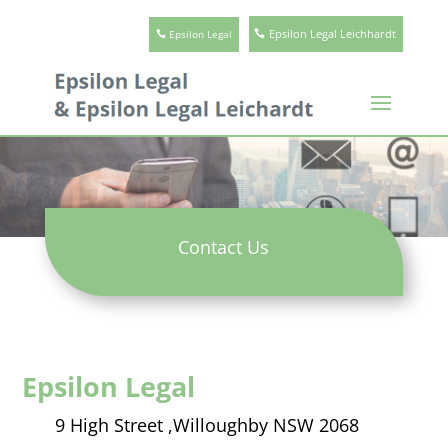
Epsilon Legal Leichhardt
Epsilon Legal
Contact Us
Epsilon Legal
9 High Street ,
Willoughby NSW 2068​