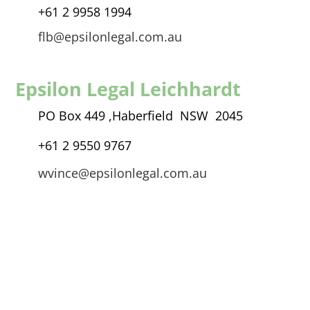
+61 2 9958 1994
flb@epsilonlegal.com.au
Epsilon Legal Leichhardt
PO Box 449 ,
Haberfield NSW 2045
+61 2 9550 9767
wvince@epsilonlegal.com.au