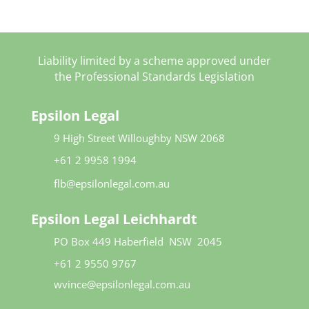
*
Liability limited by a scheme approved under
the Professional Standards Legislation
Epsilon Legal
9 High Street
Willoughby NSW 2068​
+61 2 9958 1994
flb@epsilonlegal.com.au
Epsilon Legal Leichhardt
PO Box 449
Haberfield NSW 2045
+61 2 9550 9767
wvince@epsilonlegal.com.au